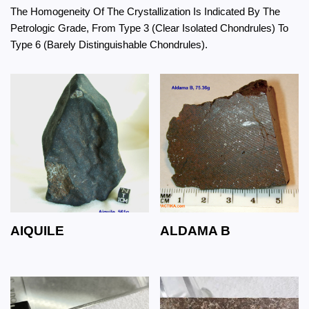
The Homogeneity Of The Crystallization Is Indicated By The
Petrologic Grade, From Type 3 (Clear Isolated Chondrules) To
Type 6 (Barely Distinguishable Chondrules).
AIQUILE
ALDAMA B