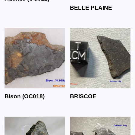
BELLE PLAINE
Bison (OC018)
BRISCOE