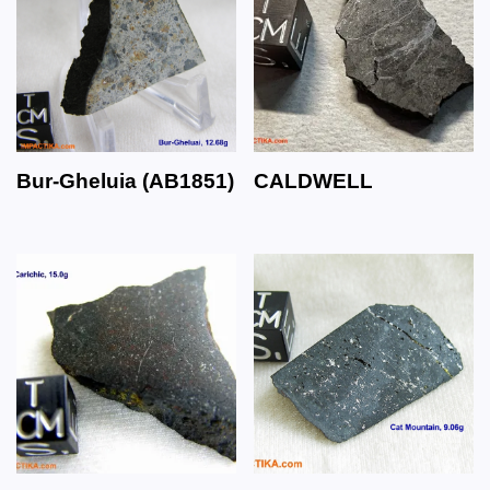
Bur-Gheluia (AB1851)
CALDWELL