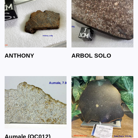
ANTHONY
ARBOL SOLO
Aumale (OC012)