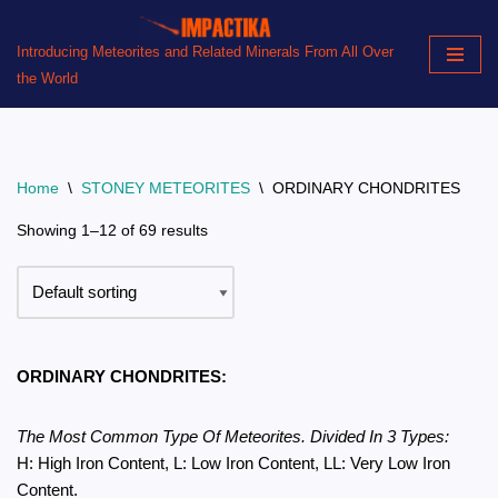
Introducing Meteorites and Related Minerals From All Over
Skip
the World
to
content
Home
\
STONEY METEORITES
\
ORDINARY CHONDRITES
Showing 1–12 of 69 results
ORDINARY CHONDRITES:
The Most Common Type Of Meteorites. Divided In 3 Types:
H: High Iron Content, L: Low Iron Content, LL: Very Low Iron
Content.