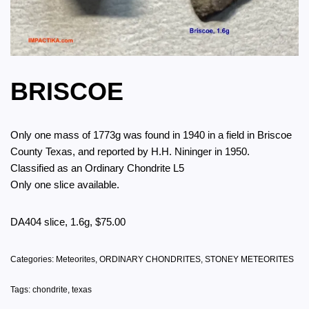
BRISCOE
Only one mass of 1773g was found in 1940 in a field in Briscoe
County Texas, and reported by H.H. Nininger in 1950.
Classified as an Ordinary Chondrite L5
Only one slice available.
DA404 slice, 1.6g, $75.00
Categories:
Meteorites
,
ORDINARY CHONDRITES
,
STONEY METEORITES
Tags:
chondrite
,
texas