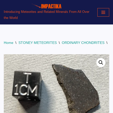
Introducing Meteorites and Related Minerals From All Over
Skip
the World
to
content
Home
\
STONEY METEORITES
\
ORDINARY CHONDRITES
\
B