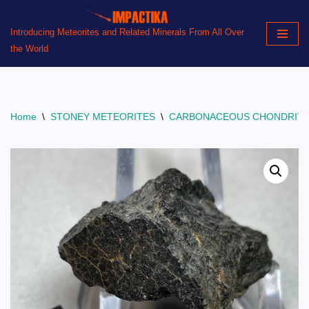
Introducing Meteorites and Related Minerals From All Over
Skip
the World
to
content
Home
\
STONEY METEORITES
\
CARBONACEOUS CHONDRIT