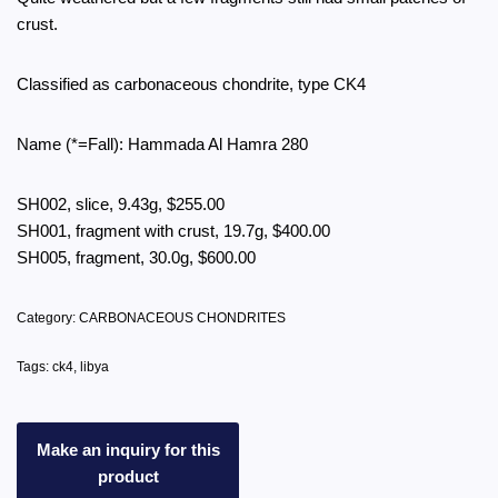
crust.
Classified as carbonaceous chondrite, type CK4
Name (*=Fall): Hammada Al Hamra 280
SH002, slice, 9.43g, $255.00
SH001, fragment with crust, 19.7g, $400.00
SH005, fragment, 30.0g, $600.00
Category:
CARBONACEOUS CHONDRITES
Tags:
ck4
,
libya