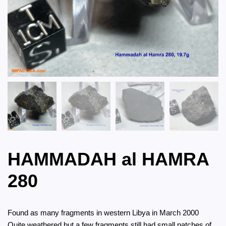
HAMMADAH al HAMRA
280
Found as many fragments in western Libya in March 2000
Quite weathered but a few fragments still had small patches of