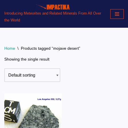
Introducing Meteorites and Related Minerals From All Over
Skip
the World
to
content
Home
\
Products tagged “mojave desert”
Showing the single result