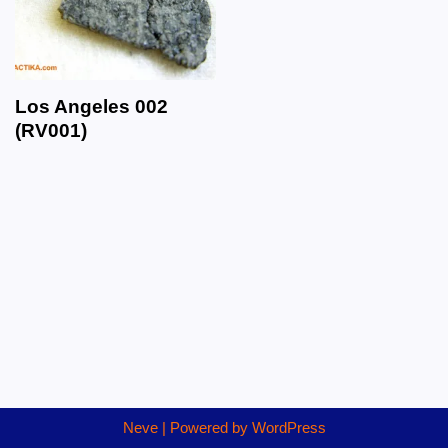
Los Angeles 002
(RV001)
Neve
| Powered by
WordPress