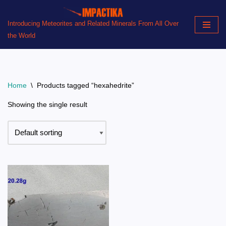
Introducing Meteorites and Related Minerals From All Over
Skip
the World
to
content
Home
\
Products tagged “hexahedrite”
Showing the single result