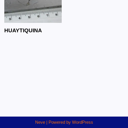
HUAYTIQUINA
Neve
| Powered by
WordPress