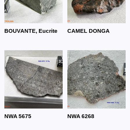
BOUVANTE, Eucrite
CAMEL DONGA
NWA 5675
NWA 6268