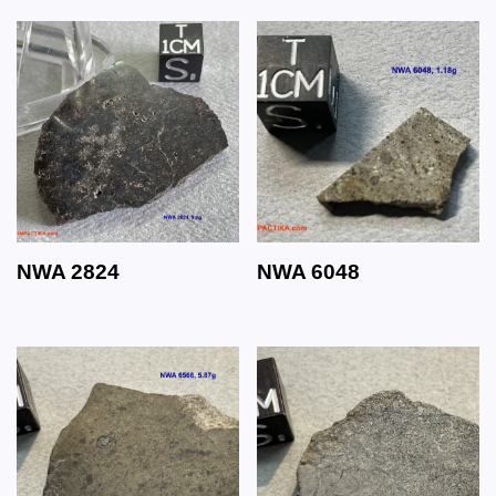
NWA 2824
NWA 6048