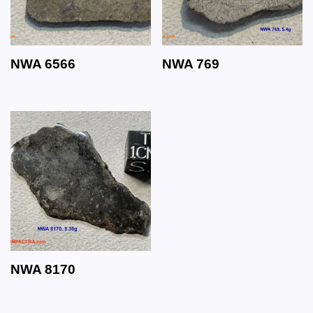
NWA 6566
NWA 769
NWA 8170