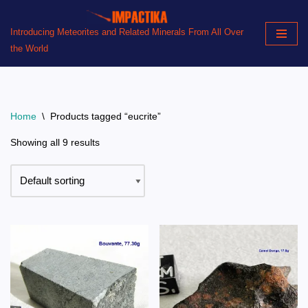
Introducing Meteorites and Related Minerals From All Over
Skip
the World
to
content
Home
\
Products tagged “eucrite”
Showing all 9 results